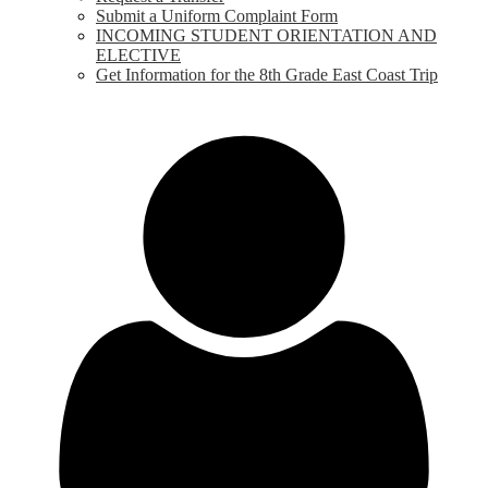
Submit a Uniform Complaint Form
INCOMING STUDENT ORIENTATION AND
ELECTIVE
Get Information for the 8th Grade East Coast Trip