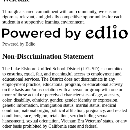
Through a shared commitment with our community, we ensure
rigorous, relevant, and globally competitive opportunities for each
student in a supportive learning environment.
Powered by Edlio
Non-Discrimination Statement
The Lake Elsinore Unified School District (LEUSD) is committed
to ensuring equal, fair, and meaningful access to employment and
educational services. The District does not discriminate in any
employment practice, educational program, or educational activity
on the basis and/or association with a person or group with one or
more of these actual or perceived characteristics of age, ancestry,
color, disability, ethnicity, gender, gender identity or expression,
genetic information, immigration status, marital status, medical
condition, national origin, political affiliation, pregnancy, and related
conditions, race, religion, retaliation, sex (including sexual
harassment), sexual orientation, Vietnam Era Veterans’ status, or any
other basis prohibited by California state and federal