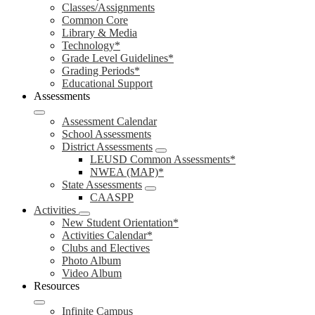
Classes/Assignments
Common Core
Library & Media
Technology*
Grade Level Guidelines*
Grading Periods*
Educational Support
Assessments
Assessment Calendar
School Assessments
District Assessments
LEUSD Common Assessments*
NWEA (MAP)*
State Assessments
CAASPP
Activities
New Student Orientation*
Activities Calendar*
Clubs and Electives
Photo Album
Video Album
Resources
Infinite Campus