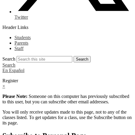
Twitter
Header Links
Students
Parents
Staff
Search
Search
Search
En Español
Register
×
Please Note:
Someone on this computer has previously subscribed
to this user, but you can subscribe other email addresses.
You will only receive updates made to this page, not to any of the
classes listed. To get updates for a class, use the Subscribe button on
its page.