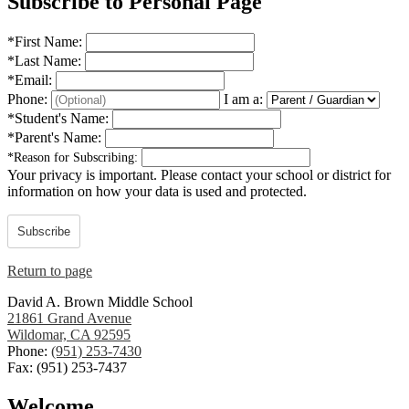
Subscribe to Personal Page
*
First Name:
*
Last Name:
*
Email:
Phone:
I am a:
*
Student's Name:
*
Parent's Name:
*
Reason for Subscribing:
Your privacy is important.
Please contact your school or district for
information on how your data is used and protected.
Subscribe
Return to page
David A. Brown Middle School
21861 Grand Avenue
Wildomar, CA 92595
Phone:
(951) 253-7430
Fax: (951) 253-7437
Welcome