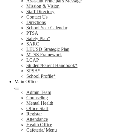
Assistant Principal's Message
Mission & Vision
Staff Directory
Contact Us
Directions
School Year Calendar
PTSA
Safety Plan*
SARC
LEUSD Strategic Plan
MTSS Framework
LCAP
Student/Parent Handbook*
SPSA*
School Profile*
Main Office
Admin Team
Counseling
Mental Health
Office Staff
Registar
Attendance
Health Office
Cafeteria/ Menu