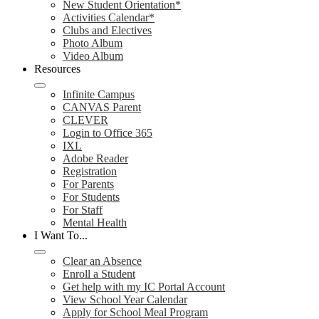
New Student Orientation*
Activities Calendar*
Clubs and Electives
Photo Album
Video Album
Resources
Infinite Campus
CANVAS Parent
CLEVER
Login to Office 365
IXL
Adobe Reader
Registration
For Parents
For Students
For Staff
Mental Health
I Want To...
Clear an Absence
Enroll a Student
Get help with my IC Portal Account
View School Year Calendar
Apply for School Meal Program