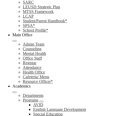
SARC
LEUSD Strategic Plan
MTSS Framework
LCAP
Student/Parent Handbook*
SPSA*
School Profile*
Main Office
Admin Team
Counseling
Mental Health
Office Staff
Registar
Attendance
Health Office
Cafeteria/ Menu
Resource Officer*
Academics
Departments
Programs
AVID
English Language Development
Special Education