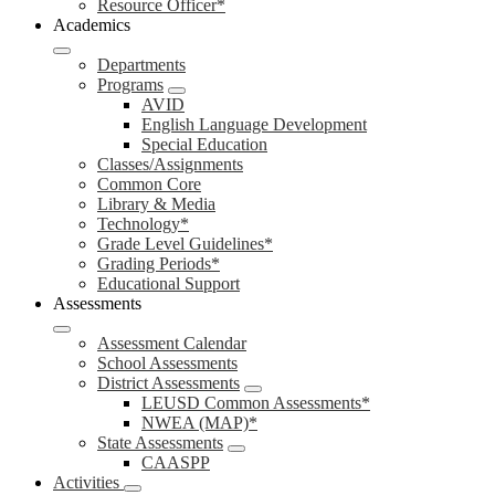
Resource Officer*
Academics
Departments
Programs
AVID
English Language Development
Special Education
Classes/Assignments
Common Core
Library & Media
Technology*
Grade Level Guidelines*
Grading Periods*
Educational Support
Assessments
Assessment Calendar
School Assessments
District Assessments
LEUSD Common Assessments*
NWEA (MAP)*
State Assessments
CAASPP
Activities