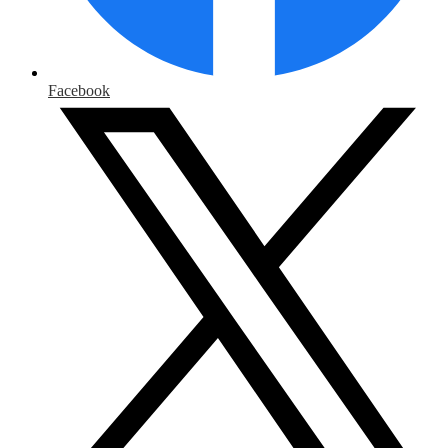
Facebook