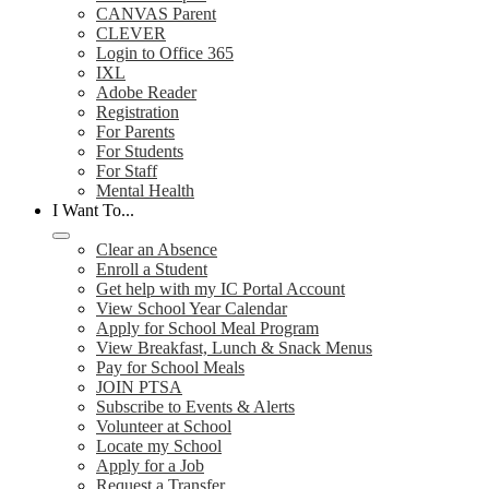
CANVAS Parent
CLEVER
Login to Office 365
IXL
Adobe Reader
Registration
For Parents
For Students
For Staff
Mental Health
I Want To...
Clear an Absence
Enroll a Student
Get help with my IC Portal Account
View School Year Calendar
Apply for School Meal Program
View Breakfast, Lunch & Snack Menus
Pay for School Meals
JOIN PTSA
Subscribe to Events & Alerts
Volunteer at School
Locate my School
Apply for a Job
Request a Transfer