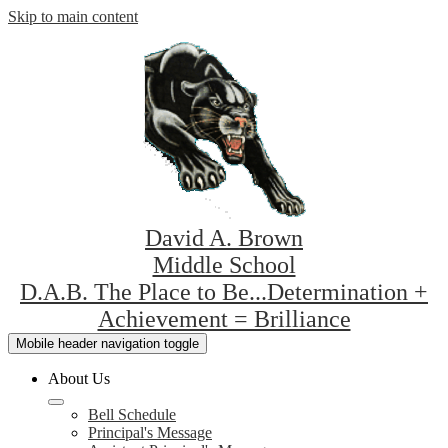
Skip to main content
David A. Brown
Middle School
D.A.B. The Place to Be...Determination +
Achievement = Brilliance
Mobile header navigation toggle
About Us
Bell Schedule
Principal's Message