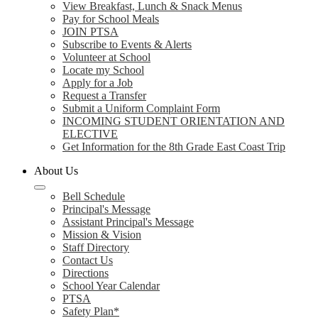
View Breakfast, Lunch & Snack Menus
Pay for School Meals
JOIN PTSA
Subscribe to Events & Alerts
Volunteer at School
Locate my School
Apply for a Job
Request a Transfer
Submit a Uniform Complaint Form
INCOMING STUDENT ORIENTATION AND
ELECTIVE
Get Information for the 8th Grade East Coast Trip
About Us
Bell Schedule
Principal's Message
Assistant Principal's Message
Mission & Vision
Staff Directory
Contact Us
Directions
School Year Calendar
PTSA
Safety Plan*