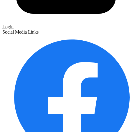
Login
Social Media Links